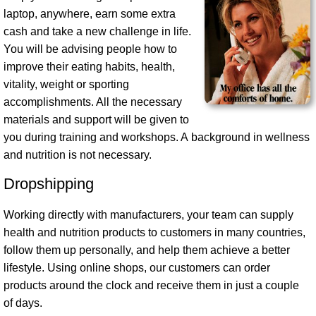
laptop, anywhere, earn some extra
cash and take a new challenge in life.
You will be advising people how to
improve their eating habits, health,
vitality, weight or sporting
accomplishments. All the necessary
materials and support will be given to
you during training and workshops. A background in wellness
and nutrition is not necessary.
Dropshipping
Working directly with manufacturers, your team can supply
health and nutrition products to customers in many countries,
follow them up personally, and help them achieve a better
lifestyle. Using online shops, our customers can order
products around the clock and receive them in just a couple
of days.