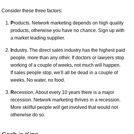
Consider these three factors:
P
roducts. Network marketing depends on high quality
products, otherwise you have no chance. Sign up with
a market leading supplier.
I
ndustry. The direct sales industry has the highest paid
people, more than any other. If doctors or lawyers stop
working of a couple of weeks, not much will happen.
If sales people stop, we'll all be dead in a couple of
weeks. No water, no food.
R
ecession. About every 10 years there is a major
recession. Network marketing thrives in a recession.
More skillful people will get involved that would not
otherwise do so.