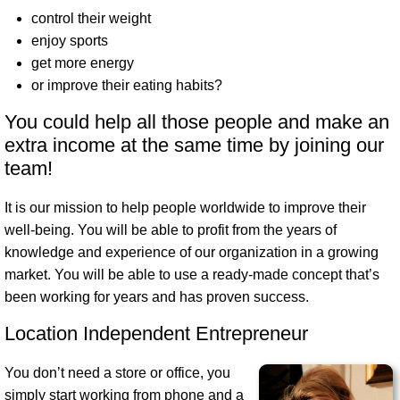
control their weight
enjoy sports
get more energy
or improve their eating habits?
You could help all those people and make an
extra income at the same time by joining our
team!
It is our mission to help people worldwide to improve their
well-being
. You will be able to profit from the years of
knowledge and experience of our organization in a growing
market. You will be able to use a ready-made concept that’s
been working for years and has proven success.
Location Independent Entrepreneur
You don’t need a store or office, you
simply start working from phone and a