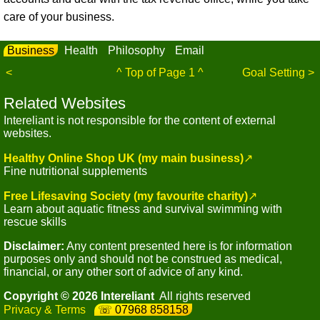
care of your business.
Business
Health
Philosophy
Email
<
^ Top of Page 1 ^
Goal Setting >
Related Websites
Intereliant is not responsible for the content of external
websites.
Healthy Online Shop UK (my main business)
↗
Fine nutritional supplements
Free Lifesaving Society (my favourite charity)
↗
Learn about aquatic fitness and survival swimming with
rescue skills
Disclaimer:
Any content presented here is for information
purposes only and should not be construed as medical,
financial, or any other sort of advice of any kind.
Copyright © 2026 Intereliant
All rights reserved
Privacy & Terms
07968 858158