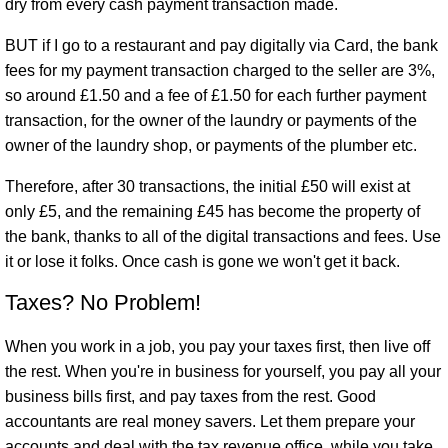
dry from every cash payment transaction made.
BUT if I go to a restaurant and pay digitally via Card, the bank
fees for my payment transaction charged to the seller are 3%,
so around £1.50 and a fee of £1.50 for each further payment
transaction, for the owner of the laundry or payments of the
owner of the laundry shop, or payments of the plumber etc.
Therefore, after 30 transactions, the initial £50 will exist at
only £5, and the remaining £45 has become the property of
the bank, thanks to all of the digital transactions and fees. Use
it or lose it folks. Once cash is gone we won't get it back.
Taxes? No Problem!
When you work in a job, you pay your taxes first, then live off
the rest. When you're in business for yourself, you pay all your
business bills first, and pay taxes from the rest. Good
accountants are real money savers. Let them prepare your
accounts and deal with the tax revenue office, while you take