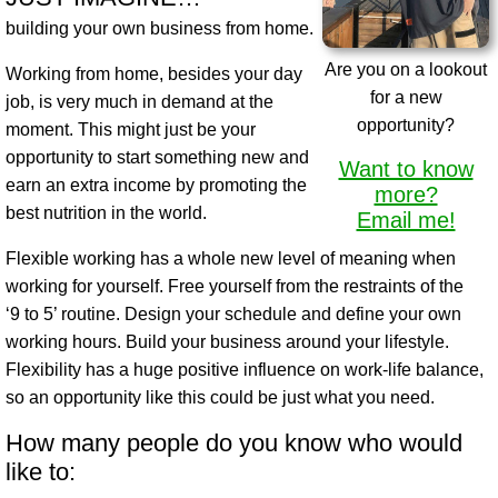
building your own business from home.
Are you on a lookout
Working from home, besides your day
for a new
job, is very much in demand at the
opportunity?
moment. This might just be your
opportunity to start something new and
Want to know
earn an extra income by promoting the
more?
best nutrition in the world.
Email me!
Flexible working has a whole new level of meaning when
working for yourself. Free yourself from the restraints of the
‘9 to 5’ routine. Design your schedule and define your own
working hours. Build your business around your lifestyle.
Flexibility has a huge positive influence on work-life balance,
so an opportunity like this could be just what you need.
How many people do you know who would
like to: