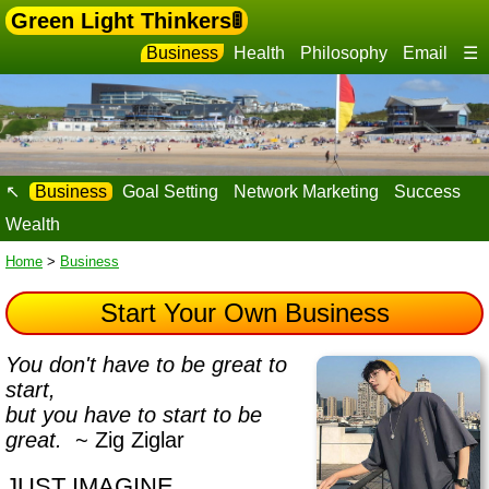
Green Light Thinkers🚦
Business
Health
Philosophy
Email
☰
↖
Business
Goal Setting
Network Marketing
Success
Wealth
Home
>
Business
Start Your Own Business
You don't have to be great to
start,
but you have to start to be
great.
~ Zig Ziglar
JUST IMAGINE…