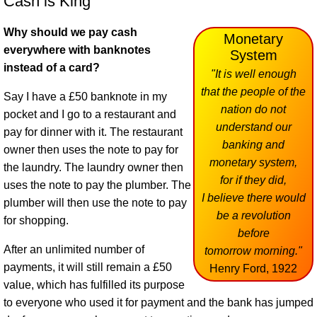
Cash is King
Why should we pay cash
Monetary
everywhere with banknotes
System
instead of a card?
"It is well enough
that the people of the
Say I have a £50 banknote in my
nation do not
pocket and I go to a restaurant and
understand our
pay for dinner with it. The restaurant
banking and
owner then uses the note to pay for
monetary system,
the laundry. The laundry owner then
for if they did,
uses the note to pay the plumber. The
I believe there would
plumber will then use the note to pay
be a revolution
for shopping.
before
After an unlimited number of
tomorrow morning."
payments, it will still remain a £50
Henry Ford, 1922
value, which has fulfilled its purpose
to everyone who used it for payment and the bank has jumped