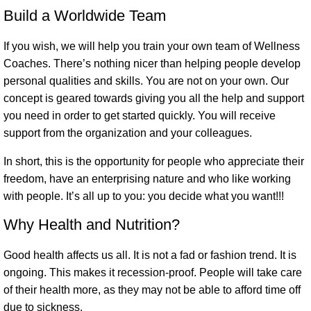
Build a Worldwide Team
If you wish, we will help you train your own team of Wellness
Coaches. There’s nothing nicer than helping people develop
personal qualities and skills. You are not on your own. Our
concept is geared towards giving you all the help and support
you need in order to get started quickly. You will receive
support from the organization and your colleagues.
In short, this is the opportunity for people who appreciate their
freedom, have an enterprising nature and who like working
with people. It’s all up to you: you decide what you want!!!
Why Health and Nutrition?
Good health affects us all. It is not a fad or fashion trend. It is
ongoing. This makes it recession-proof. People will take care
of their health more, as they may not be able to afford time off
due to sickness.