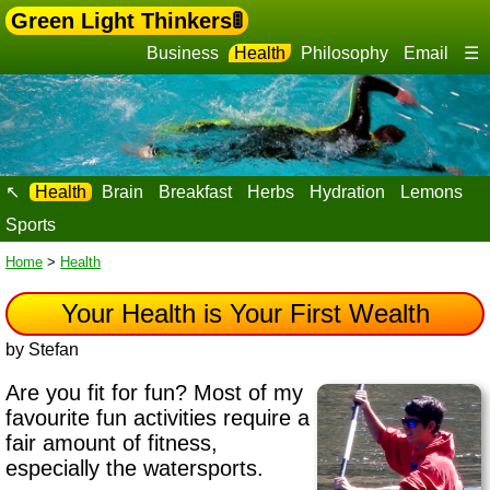
Green Light Thinkers🚦
Business
Health
Philosophy
Email
☰
↖
Health
Brain
Breakfast
Herbs
Hydration
Lemons
Sports
Home
>
Health
Your Health is Your First Wealth
by Stefan
Are you fit for fun?
Most of my
favourite fun activities require a
fair amount of fitness
,
especially the watersports.