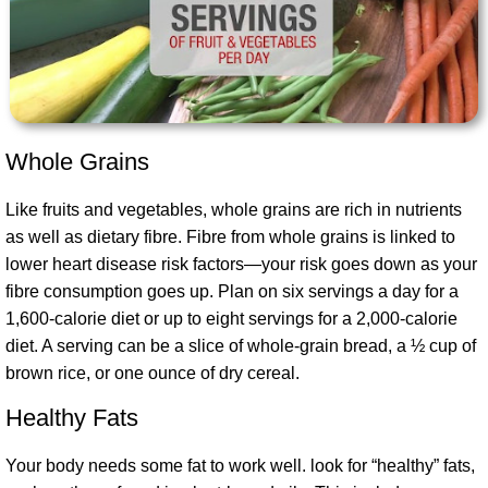
Whole Grains
Like fruits and vegetables, whole grains are rich in nutrients
as well as dietary fibre
. Fibre from whole grains is linked to
lower heart disease risk factors—your risk goes down as your
fibre consumption goes up. Plan on six servings a day for a
1,600-calorie diet or up to eight servings for a 2,000-calorie
diet. A serving can be a slice of whole-grain bread, a ½ cup of
brown rice, or one ounce of dry cereal.
Healthy Fats
Your body needs some fat to work well. look for “healthy” fats,