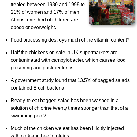
trebled between 1980 and 1998 to
21% of women and 17% of men.
Almost one third of children are
obese or overweight.
Food processing destroys much of the vitamin content?
Half the chickens on sale in UK supermarkets are
contaminated with campylobacter, which causes food
poisoning and gastroenteritis.
A government study found that 13.5% of bagged salads
contained E coli bacteria.
Ready-to-eat bagged salad has been washed in a
solution of chlorine twenty times stronger than that of a
swimming pool?
Much of the chicken we eat has been illicitly injected
with pork and beef proteins.