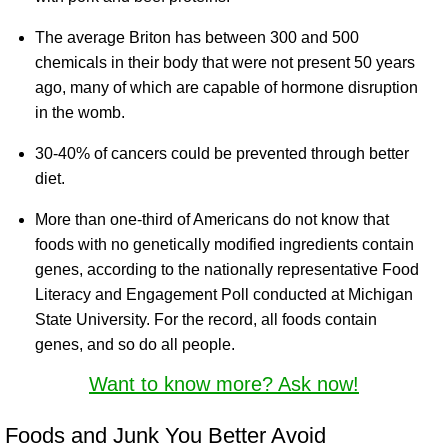
The average Briton has between 300 and 500
chemicals in their body that were not present 50 years
ago, many of which are capable of hormone disruption
in the womb.
30-40% of cancers could be prevented through better
diet.
More than one-third of Americans do not know that
foods with no genetically modified ingredients contain
genes, according to the nationally representative Food
Literacy and Engagement Poll conducted at Michigan
State University. For the record, all foods contain
genes, and so do all people.
Want to know more? Ask now!
Foods and Junk You Better Avoid