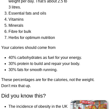
weight per day. That's about 2.5 to
3 litres.
Essential fats and oils
Vitamins
Minerals
Fibre for bulk
Herbs for optimum nutrition
Your calories should come from
40% carbohydrates as fuel for your energy.
30% protein to build and repair your body.
30% fats for smooth running.
These percentages are for the calories, not the weight.
Don't mix that up.
Did you know this?
The incidence of obesity in the UK