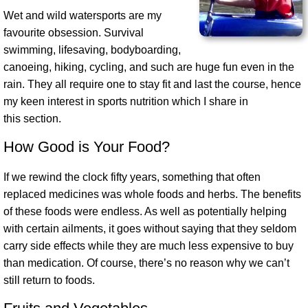
Wet and wild watersports are my
favourite obsession. Survival
swimming, lifesaving, bodyboarding,
canoeing, hiking, cycling, and such are huge fun even in the
rain. They all require one to stay fit and last the course, hence
my keen interest in sports nutrition which I share in
this section.
How Good is Your Food?
If we rewind the clock fifty years, something that often
replaced medicines was whole foods and herbs. The benefits
of these foods were endless. As well as potentially helping
with certain ailments, it goes without saying that they seldom
carry side effects while they are much less expensive to buy
than medication. Of course, there’s no reason why we can’t
still return to foods.