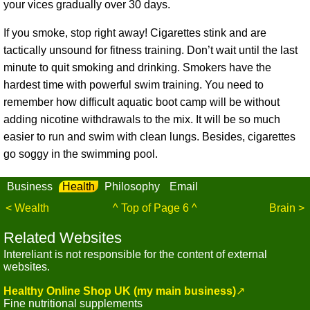
your vices gradually over 30 days.
If you smoke, stop right away! Cigarettes stink and are
tactically unsound for fitness training. Don’t wait until the last
minute to quit smoking and drinking. Smokers have the
hardest time with powerful swim training. You need to
remember how difficult aquatic boot camp will be without
adding nicotine withdrawals to the mix. It will be so much
easier to run and swim with clean lungs. Besides, cigarettes
go soggy in the swimming pool.
Business
Health
Philosophy
Email
< Wealth
^ Top of Page 6 ^
Brain >
Related Websites
Intereliant is not responsible for the content of external
websites.
Healthy Online Shop UK (my main business)
↗
Fine nutritional supplements