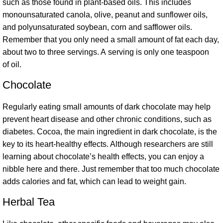
such as those found in plant-based oils. This includes
monounsaturated canola, olive, peanut and sunflower oils,
and polyunsaturated soybean, corn and safflower oils.
Remember that you only need a small amount of fat each day,
about two to three servings. A serving is only one teaspoon
of oil.
Chocolate
Regularly eating small amounts of dark chocolate may help
prevent heart disease and other chronic conditions, such as
diabetes. Cocoa, the main ingredient in dark chocolate, is the
key to its heart-healthy effects. Although researchers are still
learning about chocolate’s health effects, you can enjoy a
nibble here and there. Just remember that too much chocolate
adds calories and fat, which can lead to weight gain.
Herbal Tea