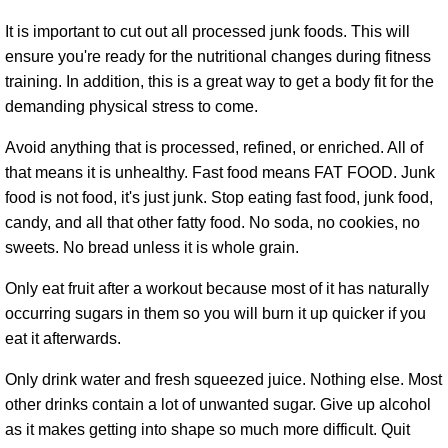
It is important to cut out all processed junk foods. This will
ensure you're ready for the nutritional changes during fitness
training. In addition, this is a great way to get a body fit for the
demanding physical stress to come.
Avoid anything that is processed, refined, or enriched. All of
that means it is unhealthy. Fast food means FAT FOOD. Junk
food is not food, it's just junk. Stop eating fast food, junk food,
candy, and all that other fatty food. No soda, no cookies, no
sweets. No bread unless it is whole grain.
Only eat fruit after a workout because most of it has naturally
occurring sugars in them so you will burn it up quicker if you
eat it afterwards.
Only drink water and fresh squeezed juice. Nothing else. Most
other drinks contain a lot of unwanted sugar. Give up alcohol
as it makes getting into shape so much more difficult. Quit