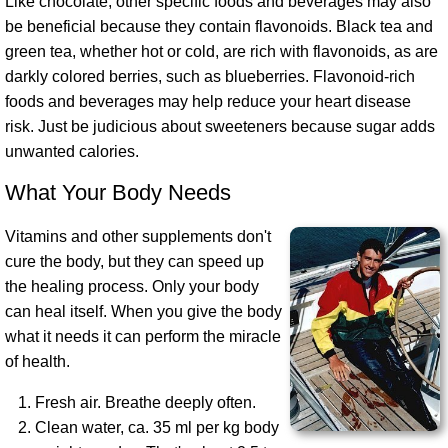
Like chocolate, other specific foods and beverages may also
be beneficial because they contain flavonoids. Black tea and
green tea, whether hot or cold, are rich with flavonoids, as are
darkly colored berries, such as blueberries. Flavonoid-rich
foods and beverages may help reduce your heart disease
risk. Just be judicious about sweeteners because sugar adds
unwanted calories.
What Your Body Needs
Vitamins and other supplements don't
cure the body, but they can speed up
the healing process. Only your body
can heal itself. When you give the body
what it needs it can perform the miracle
of health.
Fresh air. Breathe deeply often.
Clean water, ca. 35 ml per kg body