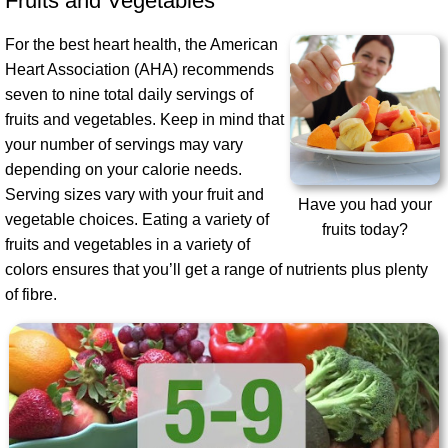
Fruits and Vegetables
For the best heart health, the American
Heart Association (AHA) recommends
seven to nine total daily servings of
fruits and vegetables. Keep in mind that
your number of servings may vary
depending on your calorie needs.
Serving sizes vary with your fruit and
Have you had your
vegetable choices. Eating a variety of
fruits today?
fruits and vegetables in a variety of
colors ensures that you’ll get a range of nutrients plus plenty
of fibre.